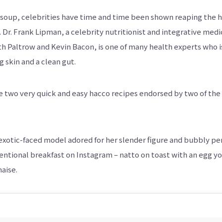
oup, celebrities have time and time been shown reaping the 
. Dr. Frank Lipman, a celebrity nutritionist and integrative me
h Paltrow and Kevin Bacon, is one of many health experts who i
skin and a clean gut.
e two very quick and easy hacco recipes endorsed by two of th
 exotic-faced model adored for her slender figure and bubbly pe
tional breakfast on Instagram – natto on toast with an egg yol
aise.