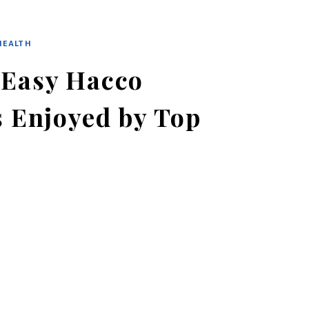
HEALTH
 Easy Hacco
s Enjoyed by Top