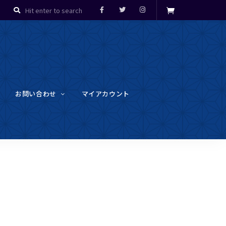
お問い合わせ
マイアカウント