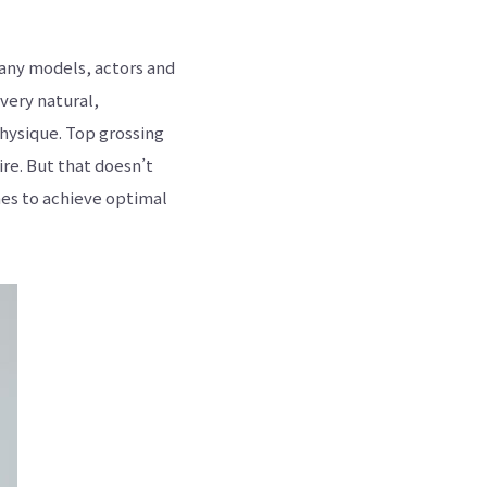
many models, actors and
very natural,
physique. Top grossing
ire. But that doesn’t
es to achieve optimal