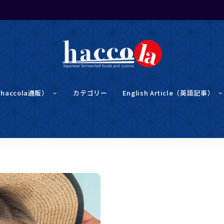
haccola（ハ
haccola
ッ
（haccola通販）
カテゴリー
English Article（英語記事）
コ
ラ）
は
発酵ライ
発
酵
ラ
イ
フを楽し
フ
を
楽
む「ハッ
し
む
た
め
コラ」
の
メ