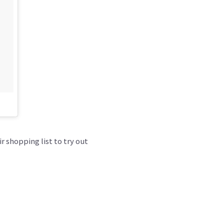
r shopping list to try out