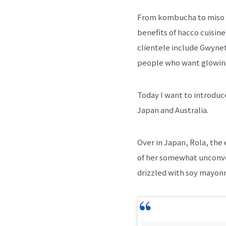
From kombucha to miso s
benefits of hacco cuisine
clientele include Gwynet
people who want glowing 
Today I want to introduc
Japan and Australia.
Over in Japan, Rola, the
of her somewhat unconven
drizzled with soy mayonn