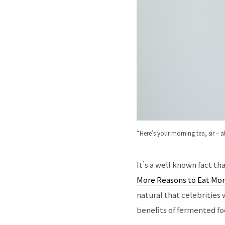
“Here’s your morning tea, sir – a
It’s a well known fact t
More Reasons to Eat Mor
natural that celebrities
benefits of fermented fo