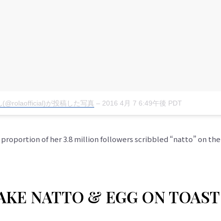
(@rolaofficial)が投稿した写真
–
2016 4月 7 6:49午後 PDT
roportion of her 3.8 million followers scribbled “natto” on thei
KE NATTO & EGG ON TOAST