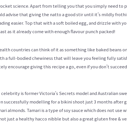
y rocket science. Apart from telling you that you simply need to
uld advise that giving the natto a good stir until it’s mildly frot
ding easier. Top that with a soft boiled egg, and drizzle with y
ast as it already come with enough flavour punch packed!
th countries can think of it as something like baked beans on
h a full-bodied chewiness that will leave you feeling fully satis
initely encourage giving this recipe a go, even if you don’t succe
celebrity is former Victoria’s Secrets model and Australian sw
uccessfully modelling for a bikini shoot just 3 months after gi
amari almonds. Tamari is a type of soy sauce which does not use 
not just a healthy hacco nibble but also a great gluten free & v