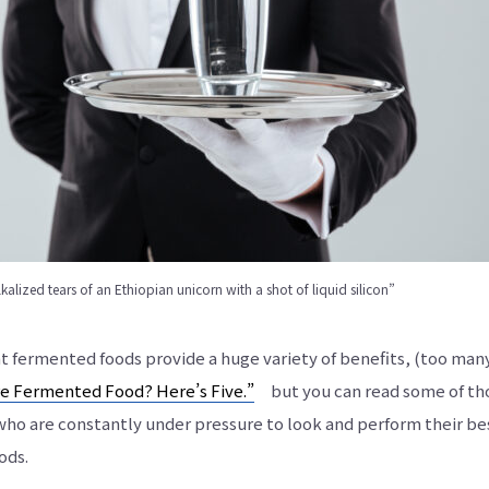
あ
り
ま
す。
lkalized tears of an Ethiopian unicorn with a shot of liquid silicon”
hat fermented foods provide a huge variety of benefits, (too man
e Fermented Food? Here’s Five.”
but you can read some of those
 who are constantly under pressure to look and perform their b
ods.