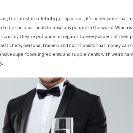
ア
ジ
ア
の
ing the latest in celebrity gossip or not, it’s undeniable that 
発
酵
 to be the most health conscious people in the world. Which is 
食
品
 scrutiny they’re put under in regards to every aspect of their 
を
世
best chefs, personal trainers and nutritionists that money can h
界
に
nsive superfoods ingredients and supplements with weird nam
も
っ
y.
と
知
っ
て
も
ら
え
る
よ
う
英
語
版
も