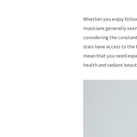
Whether you enjoy follow
musicians generally seem
considering the constant
stars have access to the 
mean that you need expe
health and radiant beaut