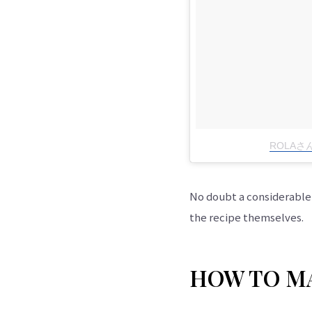
ROLAさん
No doubt a considerable p
the recipe themselves.
HOW TO MA