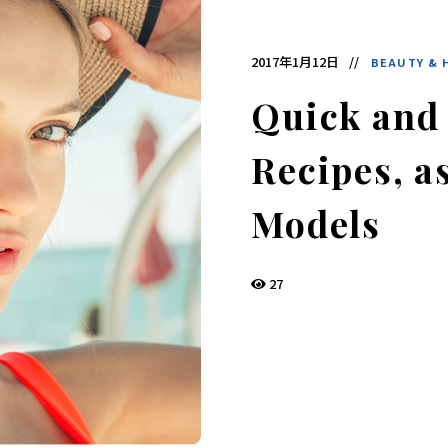
デ
ィ
ア
で
2017年1月12日
BEAUTY & 
す。
発
酵
Quick and
食
品
の
Recipes, a
レ
シ
ピ
や
Models
ニ
ュ
ー
ス
27
を
お
届
け
し
ま
す。
日
本
と