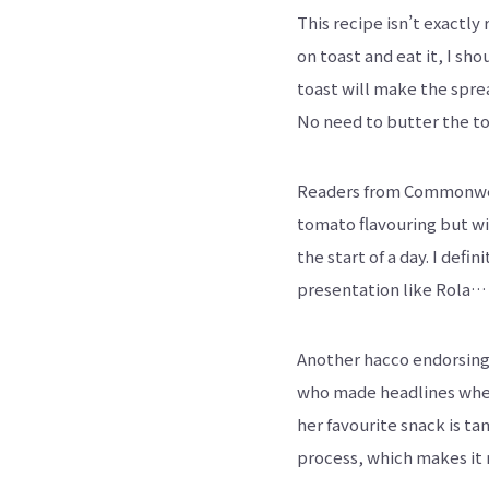
This recipe isn’t exactl
on toast and eat it, I sho
toast will make the sprea
No need to butter the to
Readers from Commonweal
tomato flavouring but wit
the start of a day. I def
presentation like Rola…
Another hacco endorsing 
who made headlines when s
her favourite snack is t
process, which makes it 