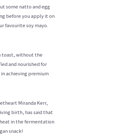
 put some natto and egg
hing before you apply it on
our favourite soy mayo.
 toast, without the
fied and nourished for
ed in achieving premium
eetheart Miranda Kerr,
ving birth, has said that
wheat in the fermentation
egan snack!