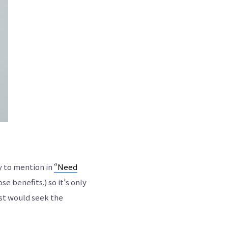
y to mention in
“Need
 benefits.) so it’s only
est would seek the