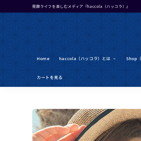
発酵ライフを楽しむメディア『haccola（ハッコラ）』
Home
haccola（ハッコラ）とは
Shop
カートを見る