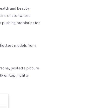
health and beauty
dicine doctor whose
s pushing probiotics for
e hottest models from
rsona, posted a picture
k on top, lightly